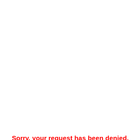
Sorry, your request has been denied.