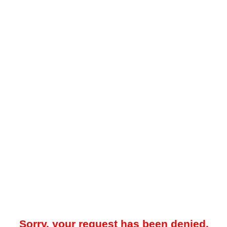
Sorry, your request has been denied.